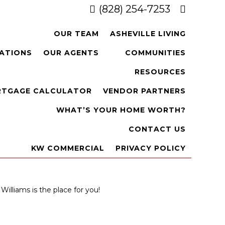
(828) 254-7253
OUR TEAM
ASHEVILLE LIVING
CATIONS
OUR AGENTS
COMMUNITIES
RESOURCES
TGAGE CALCULATOR
VENDOR PARTNERS
WHAT’S YOUR HOME WORTH?
CONTACT US
KW COMMERCIAL
PRIVACY POLICY
Williams is the place for you!