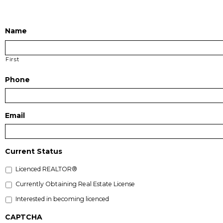
Name
First
Phone
Email
Current Status
Licenced REALTOR®
Currently Obtaining Real Estate License
Interested in becoming licenced
CAPTCHA