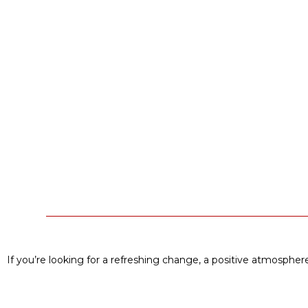
If you’re looking for a refreshing change, a positive atmosphere