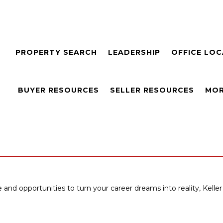
PROPERTY SEARCH
LEADERSHIP
OFFICE LO
BUYER RESOURCES
SELLER RESOURCES
MOR
 and opportunities to turn your career dreams into reality, Keller 