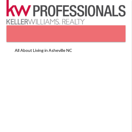
All About Living in Asheville NC