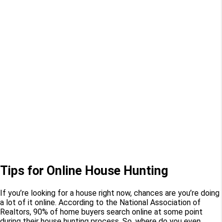
Tips for Online House Hunting
If you’re looking for a house right now, chances are you’re doing
a lot of it online. According to the National Association of
Realtors, 90% of home buyers search online at some point
during their house hunting process. So, where do you even