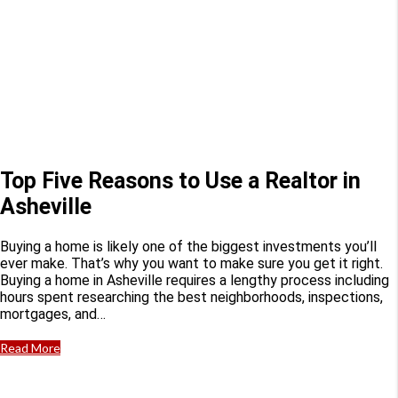
Top Five Reasons to Use a Realtor in
Asheville
Buying a home is likely one of the biggest investments you’ll
ever make. That’s why you want to make sure you get it right.
Buying a home in Asheville requires a lengthy process including
hours spent researching the best neighborhoods, inspections,
mortgages, and…
Read More