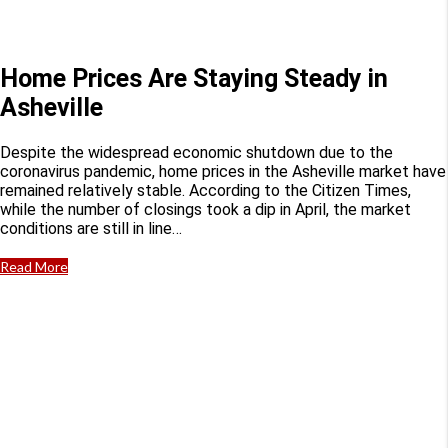
Home Prices Are Staying Steady in
Asheville
Despite the widespread economic shutdown due to the
coronavirus pandemic, home prices in the Asheville market have
remained relatively stable. According to the Citizen Times,
while the number of closings took a dip in April, the market
conditions are still in line…
Read More