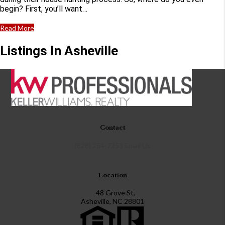
begin? First, you’ll want…
Read More
Listings In Asheville
Contact
(828) 254-7253
Email Us
Location
48 Grove St,
Asheville, NC 28801