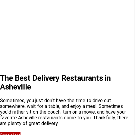
The Best Delivery Restaurants in
Asheville
Sometimes, you just don’t have the time to drive out
somewhere, wait for a table, and enjoy a meal. Sometimes
you’d rather sit on the couch, turn on a movie, and have your
favorite Asheville restaurants come to you. Thankfully, there
are plenty of great delivery…
Read More