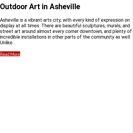
Outdoor Art in Asheville
Asheville is a vibrant arts city, with every kind of expression on
display at all times. There are beautiful sculptures, murals, and
street art around almost every corner downtown, and plenty of
incredible installations in other parts of the community as well.
Unlike…
Read More