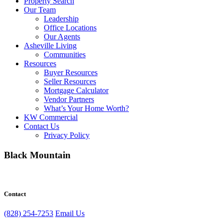
Property Search
Our Team
Leadership
Office Locations
Our Agents
Asheville Living
Communities
Resources
Buyer Resources
Seller Resources
Mortgage Calculator
Vendor Partners
What’s Your Home Worth?
KW Commercial
Contact Us
Privacy Policy
Black Mountain
Contact
(828) 254-7253
Email Us