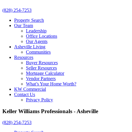
(828) 254-7253
Property Search
Our Team
Leadership
Office Locations
Our Agents
Asheville Living
Communities
Resources
Buyer Resources
Seller Resources
Mortgage Calculator
Vendor Partners
What’s Your Home Worth?
KW Commercial
Contact Us
Privacy Policy
Keller Williams Professionals - Asheville
(828) 254-7253