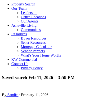
Property Search
Our Team
Leadership
Office Locations
Our Agents
Asheville Living
Communities
Resources
Buyer Resources
Seller Resources
Mortgage Calculator
Vendor Partners
What’s Your Home Worth?
KW Commercial
Contact Us
Privacy Policy
Saved search Feb 11, 2026 – 3:59 PM
By
Sandie
•
February 11, 2026