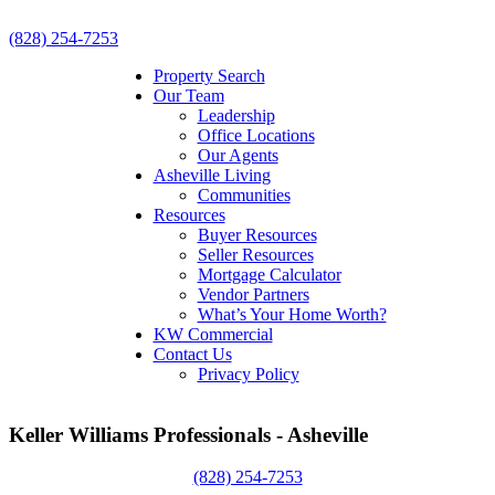
(828) 254-7253
Property Search
Our Team
Leadership
Office Locations
Our Agents
Asheville Living
Communities
Resources
Buyer Resources
Seller Resources
Mortgage Calculator
Vendor Partners
What’s Your Home Worth?
KW Commercial
Contact Us
Privacy Policy
Keller Williams Professionals - Asheville
(828) 254-7253