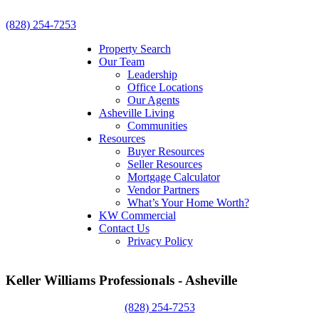
(828) 254-7253
Property Search
Our Team
Leadership
Office Locations
Our Agents
Asheville Living
Communities
Resources
Buyer Resources
Seller Resources
Mortgage Calculator
Vendor Partners
What’s Your Home Worth?
KW Commercial
Contact Us
Privacy Policy
Keller Williams Professionals - Asheville
(828) 254-7253