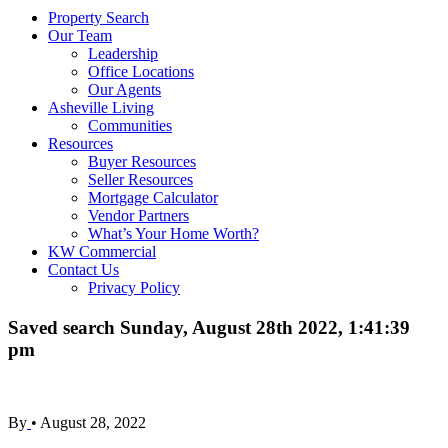
Property Search
Our Team
Leadership
Office Locations
Our Agents
Asheville Living
Communities
Resources
Buyer Resources
Seller Resources
Mortgage Calculator
Vendor Partners
What’s Your Home Worth?
KW Commercial
Contact Us
Privacy Policy
Saved search Sunday, August 28th 2022, 1:41:39
pm
By
•
August 28, 2022