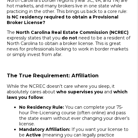
North Carolina’s border regions (near SC, VA, and TN) are
hot markets, and many brokers live in one state while
practicing in the other. This brings us back to a core rule:
Is NC residency required to obtain a Provisional
Broker License?
The
North Carolina Real Estate Commission (NCREC)
expressly states that you
do not
need to be a resident of
North Carolina to obtain a broker license. This is great
news for professionals looking to work in border markets
or simply invest from afar.
The True Requirement: Affiliation
While the NCREC doesn’t care where you sleep, it
absolutely cares about
who supervises you
and
which
laws you follow
.
No Residency Rule:
You can complete your 75-
hour Pre-Licensing course (often online) and pass
the state exam without ever changing your driver’s
license.
Mandatory Affiliation:
If you want your license to
be
Active
(meaning you can legally practice