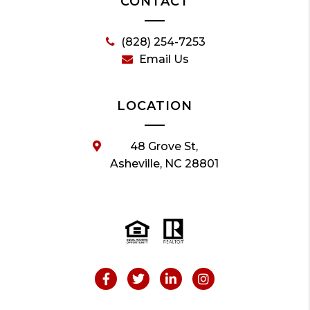
CONTACT
(828) 254-7253
Email Us
LOCATION
48 Grove St,
Asheville, NC 28801