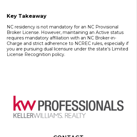
Key Takeaway
NC residency is not mandatory
for an
NC Provisional
Broker License
. However, maintaining an
Active status
requires mandatory affiliation with an
NC Broker-in-
Charge
and strict adherence to
NCREC
rules, especially if
you are pursuing
dual licensure
under the state’s
Limited
License Recognition
policy.