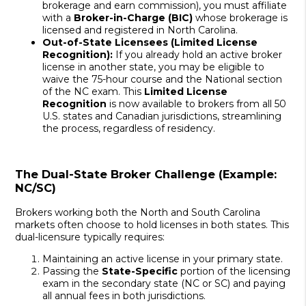
brokerage and earn commission), you must affiliate
with a
Broker-in-Charge (BIC)
whose brokerage is
licensed and registered in North Carolina.
Out-of-State Licensees (Limited License
Recognition):
If you already hold an active broker
license in another state, you may be eligible to
waive the 75-hour course and the National section
of the NC exam. This
Limited License
Recognition
is now available to brokers from all 50
U.S. states and Canadian jurisdictions, streamlining
the process, regardless of residency.
The Dual-State Broker Challenge (Example:
NC/SC)
Brokers working both the North and South Carolina
markets often choose to hold licenses in both states. This
dual-licensure typically requires:
Maintaining an active license in your primary state.
Passing the
State-Specific
portion of the licensing
exam in the secondary state (NC or SC) and paying
all annual fees in both jurisdictions.