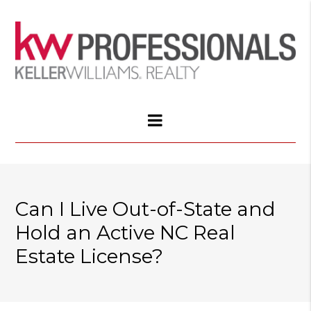
Can I Live Out-of-State and
Hold an Active NC Real
Estate License?