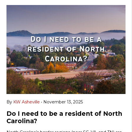
By
KW Asheville
•
November 13, 2025
Do I need to be a resident of North
Carolina?