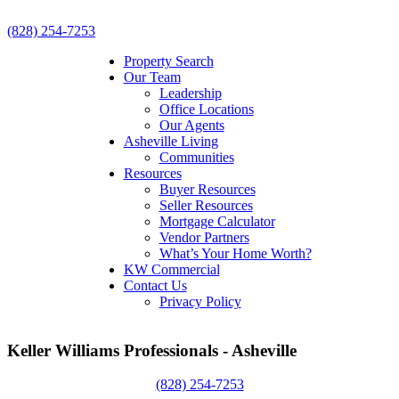
(828) 254-7253
Property Search
Our Team
Leadership
Office Locations
Our Agents
Asheville Living
Communities
Resources
Buyer Resources
Seller Resources
Mortgage Calculator
Vendor Partners
What’s Your Home Worth?
KW Commercial
Contact Us
Privacy Policy
Keller Williams Professionals - Asheville
(828) 254-7253