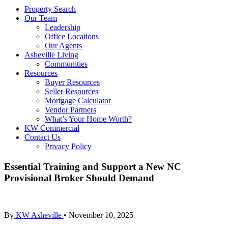
Property Search
Our Team
Leadership
Office Locations
Our Agents
Asheville Living
Communities
Resources
Buyer Resources
Seller Resources
Mortgage Calculator
Vendor Partners
What’s Your Home Worth?
KW Commercial
Contact Us
Privacy Policy
Essential Training and Support a New NC
Provisional Broker Should Demand
By
KW Asheville
•
November 10, 2025