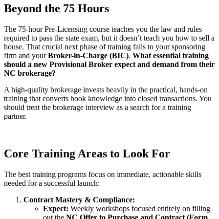
Beyond the 75 Hours
The 75-hour Pre-Licensing course teaches you the law and rules
required to pass the state exam, but it doesn’t teach you how to sell a
house. That crucial next phase of training falls to your sponsoring
firm and your
Broker-in-Charge (BIC)
.
What essential training
should a new Provisional Broker expect and demand from their
NC brokerage?
A high-quality brokerage invests heavily in the practical, hands-on
training that converts book knowledge into closed transactions. You
should treat the brokerage interview as a search for a training
partner.
Core Training Areas to Look For
The best training programs focus on immediate, actionable skills
needed for a successful launch:
Contract Mastery & Compliance:
Expect:
Weekly workshops focused entirely on filling
out the
NC Offer to Purchase and Contract (Form