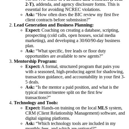
2-T)
, addenda, and agency disclosure forms. This is
essential for avoiding NCREC violations.
Ask:
“How often does the BIC review my first five
client contracts before submission?”
Lead Generation and Business Planning:
Expect:
Coaching on creating a database, scripting,
prospecting (cold calls, open houses, social media
marketing), and developing a 30/60/90-day business
plan.
Ask:
“What specific, free leads or floor duty
opportunities are available to new agents?”
Mentorship Program:
Expect:
A formal, structured program that pairs you
with a seasoned, high-producing agent for shadowing,
transaction guidance, and accountability in your first 3-
5 deals.
Ask:
“Is the mentor a paid position, and what is the
typical mentor/mentee split on the first few
transactions?”
Technology and Tools:
Expect:
Hands-on training on the local
MLS
system,
CRM (Client Relationship Management) software, and
digital signing platforms.
Ask:
“Which technology tools are included in my
monthly fees, and which are optional?”