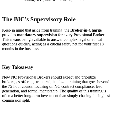
The BIC’s Supervisory Role
Keep in mind that aside from training, the
Broker-in-Charge
provides
mandatory supervision
for every Provisional Broker.
This means being available to answer complex legal or ethical
questions quickly, acting as a crucial safety net for your first 18
months in the business.
Key Takeaway
New NC Provisional Brokers should expect and prioritize
brokerages offering structured, hands-on training that goes beyond
the 75-hour course, focusing on NC contract compliance, lead
generation, and formal mentorship. The quality of this training is
often a better long-term investment than simply chasing the highest
commission split.