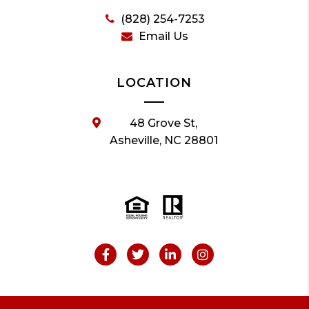
(828) 254-7253
Email Us
LOCATION
48 Grove St,
Asheville, NC 28801