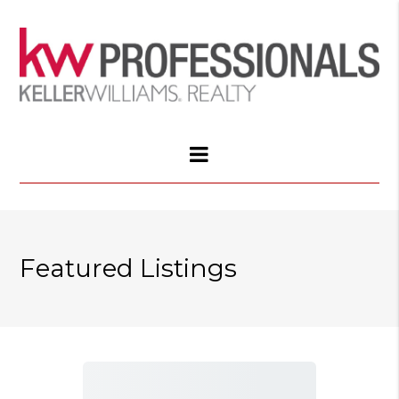
Featured Listings