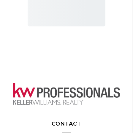
CONTACT