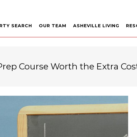
RTY SEARCH
OUR TEAM
ASHEVILLE LIVING
RES
Prep Course Worth the Extra Cos