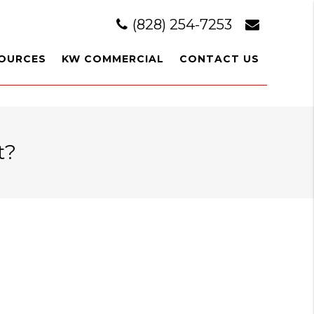
(828) 254-7253
OURCES
KW COMMERCIAL
CONTACT US
t?