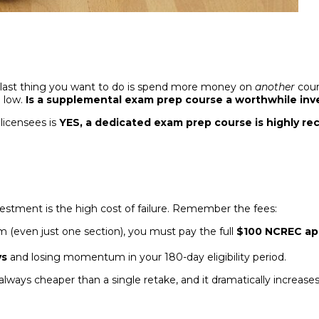
e last thing you want to do is spend more money on
another
cour
n low.
Is a supplemental exam prep course a worthwhile inve
licensees is
YES, a dedicated exam prep course is highly 
estment is the high cost of failure. Remember the fees:
 (even just one section), you must pay the full
$100 NCREC app
ys
and losing momentum in your 180-day eligibility period.
 always cheaper than a single retake, and it dramatically increas