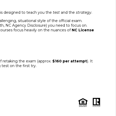
 is designed to teach you the
test
and the
strategy
.
enging, situational style of the official exam.
ath, NC Agency Disclosure) you need to focus on.
 courses focus heavily on the nuances of
NC License
of retaking the exam (approx.
$160 per attempt
). It
est on the first try.