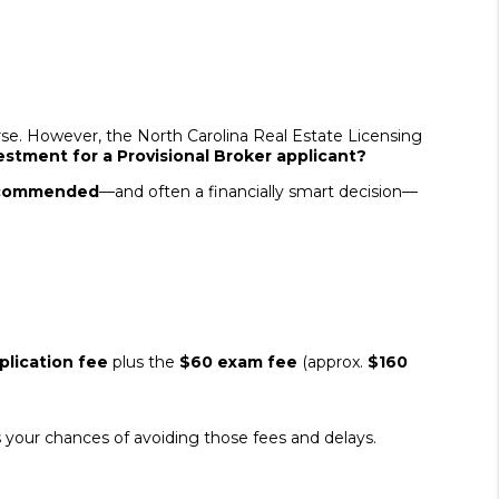
se. However, the North Carolina Real Estate Licensing
stment for a Provisional Broker applicant?
recommended
—and often a financially smart decision—
lication fee
plus the
$60 exam fee
(approx.
$160
es your chances of avoiding those fees and delays.