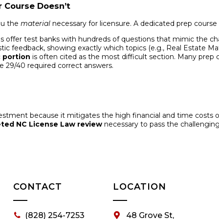
r Course Doesn’t
ou the
material
necessary for licensure. A dedicated prep course
 offer test banks with hundreds of questions that mimic the chall
tic feedback, showing exactly which topics (e.g., Real Estate M
 portion
is often cited as the most difficult section. Many prep
 29/40 required correct answers.
vestment because it mitigates the high financial and time costs 
eted NC License Law review
necessary to pass the challenging t
CONTACT
LOCATION
(828) 254-7253
48 Grove St,