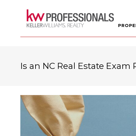
PROPE
Is an NC Real Estate Exam 