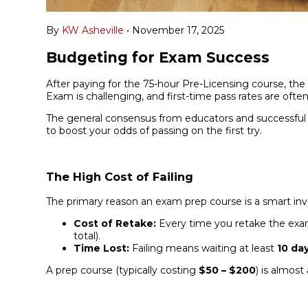
By
KW Asheville
•
November 17, 2025
Budgeting for Exam Success
After paying for the 75-hour Pre-Licensing course, th
Exam is challenging, and first-time pass rates are ofte
The general consensus from educators and successful 
to boost your odds of passing on the first try.
The High Cost of Failing
The primary reason an exam prep course is a smart inv
Cost of Retake:
Every time you retake the exam
total).
Time Lost:
Failing means waiting at least
10 da
A prep course (typically costing
$50 – $200
) is almost