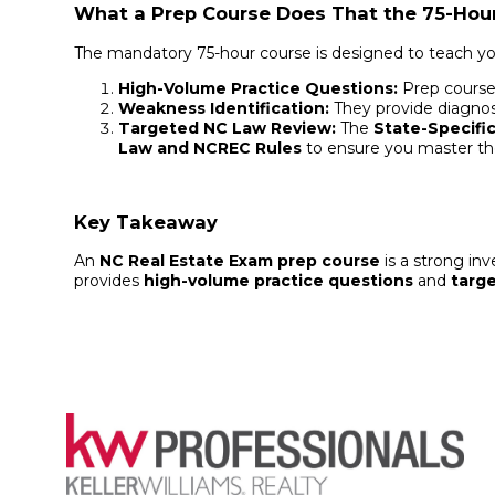
What a Prep Course Does That the 75-Hou
The mandatory 75-hour course is designed to teach y
High-Volume Practice Questions:
Prep courses
Weakness Identification:
They provide diagnos
Targeted NC Law Review:
The
State-Specific
Law and NCREC Rules
to ensure you master the
Key Takeaway
An
NC Real Estate Exam prep course
is a strong in
provides
high-volume practice questions
and
targ