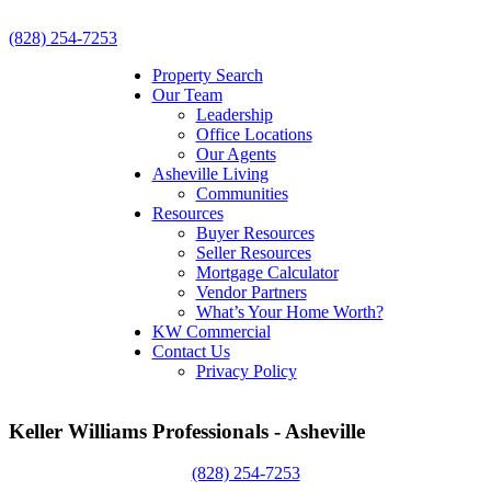
(828) 254-7253
Property Search
Our Team
Leadership
Office Locations
Our Agents
Asheville Living
Communities
Resources
Buyer Resources
Seller Resources
Mortgage Calculator
Vendor Partners
What’s Your Home Worth?
KW Commercial
Contact Us
Privacy Policy
Keller Williams Professionals - Asheville
(828) 254-7253