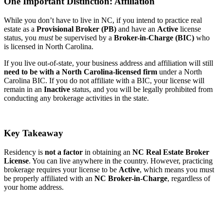
One Important Distinction: Affiliation
While you don’t have to live in NC, if you intend to practice real
estate as a
Provisional Broker (PB)
and have an
Active
license
status, you
must
be supervised by a
Broker-in-Charge (BIC)
who
is licensed in North Carolina.
If you live out-of-state, your business address and affiliation will still
need to be with a North Carolina-licensed firm
under a North
Carolina BIC. If you do not affiliate with a BIC, your license will
remain in an
Inactive
status, and you will be legally prohibited from
conducting any brokerage activities in the state.
Key Takeaway
Residency is
not a factor
in obtaining an
NC Real Estate Broker
License
. You can live anywhere in the country. However, practicing
brokerage requires your license to be
Active
, which means you must
be properly affiliated with an
NC Broker-in-Charge
, regardless of
your home address.