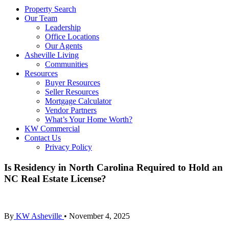
Property Search
Our Team
Leadership
Office Locations
Our Agents
Asheville Living
Communities
Resources
Buyer Resources
Seller Resources
Mortgage Calculator
Vendor Partners
What’s Your Home Worth?
KW Commercial
Contact Us
Privacy Policy
Is Residency in North Carolina Required to Hold an
NC Real Estate License?
By
KW Asheville
•
November 4, 2025