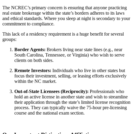
The NCREC’s primary concern is ensuring that anyone practicing
real estate brokerage within the state’s borders adheres to its laws
and ethical standards. Where you sleep at night is secondary to your
commitment to compliance.
This lack of a residency requirement is a huge benefit for several
groups:
Border Agents:
Brokers living near state lines (e.g., near
South Carolina, Tennessee, or Virginia) who wish to serve
clients on both sides.
Remote Investors:
Individuals who live in other states but
focus their investment, selling, or leasing efforts exclusively
within the NC market.
Out-of-State Licensees (Reciprocity):
Professionals who
hold an active license in another state and wish to streamline
their application through the state’s limited license recognition
process. They can typically waive the 75-hour pre-licensing
course and the national exam section.