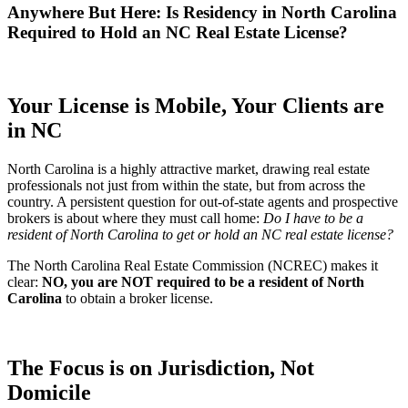
Anywhere But Here: Is Residency in North Carolina
Required to Hold an NC Real Estate License?
Your License is Mobile, Your Clients are
in NC
North Carolina is a highly attractive market, drawing real estate
professionals not just from within the state, but from across the
country. A persistent question for out-of-state agents and prospective
brokers is about where they must call home:
Do I have to be a
resident of North Carolina to get or hold an NC real estate license?
The
North Carolina Real Estate Commission (NCREC)
makes it
clear:
NO, you are NOT required to be a resident of North
Carolina
to obtain a broker license.
The Focus is on Jurisdiction, Not
Domicile