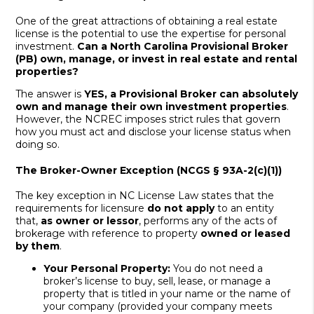
One of the great attractions of obtaining a real estate
license is the potential to use the expertise for personal
investment.
Can a North Carolina Provisional Broker
(PB) own, manage, or invest in real estate and rental
properties?
The answer is
YES, a Provisional Broker can absolutely
own and manage their own investment properties
.
However, the NCREC imposes strict rules that govern
how you must act and disclose your license status when
doing so.
The Broker-Owner Exception (NCGS § 93A-2(c)(1))
The key exception in NC License Law states that the
requirements for licensure
do not apply
to an entity
that,
as owner or lessor
, performs any of the acts of
brokerage with reference to property
owned or leased
by them
.
Your Personal Property:
You do not need a
broker’s license to buy, sell, lease, or manage a
property that is titled in your name or the name of
your company (provided your company meets