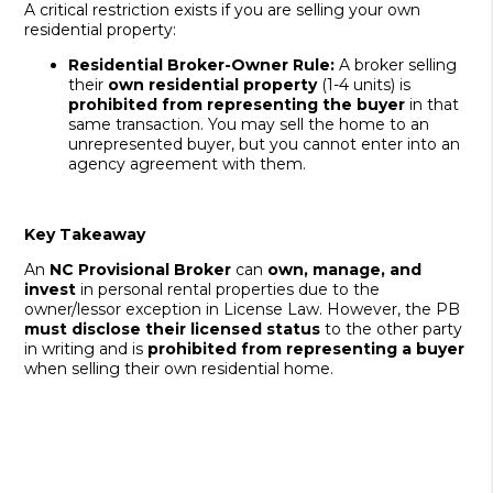
A critical restriction exists if you are selling your own
residential property:
Residential Broker-Owner Rule:
A broker selling
their
own residential property
(1-4 units) is
prohibited from representing the buyer
in that
same transaction. You may sell the home to an
unrepresented buyer, but you cannot enter into an
agency agreement with them.
Key Takeaway
An
NC Provisional Broker
can
own, manage, and
invest
in personal rental properties due to the
owner/lessor exception in License Law. However, the PB
must disclose their licensed status
to the other party
in writing and is
prohibited from representing a buyer
when selling their own residential home.