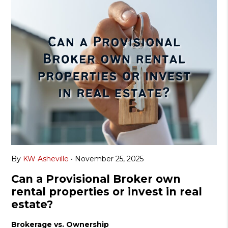
By
KW Asheville
•
November 25, 2025
Can a Provisional Broker own
rental properties or invest in real
estate?
Brokerage vs. Ownership