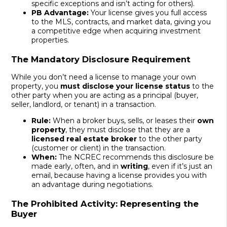
specific exceptions and isn’t acting for others).
PB Advantage:
Your license gives you full access
to the MLS, contracts, and market data, giving you
a competitive edge when acquiring investment
properties.
The Mandatory Disclosure Requirement
While you don’t need a license to manage your own
property, you
must disclose your license status
to the
other party when you are acting as a principal (buyer,
seller, landlord, or tenant) in a transaction.
Rule:
When a broker buys, sells, or leases their
own
property
, they must disclose that they are a
licensed real estate broker
to the other party
(customer or client) in the transaction.
When:
The NCREC recommends this disclosure be
made early, often, and in
writing
, even if it’s just an
email, because having a license provides you with
an advantage during negotiations.
The Prohibited Activity: Representing the
Buyer