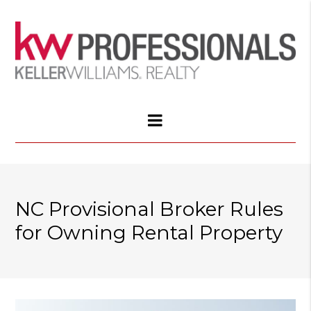
NC Provisional Broker Rules
for Owning Rental Property