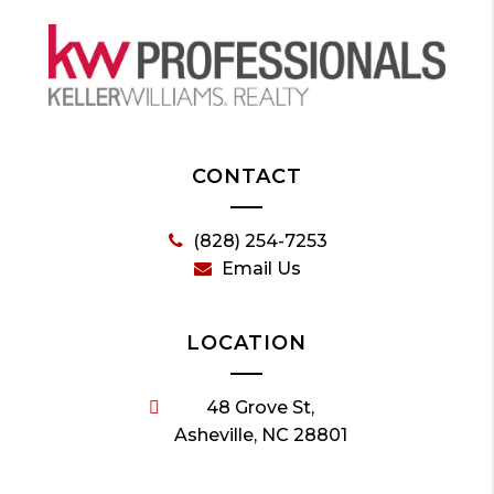
CONTACT
(828) 254-7253
Email Us
LOCATION
48 Grove St,
Asheville, NC 28801