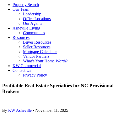
Property Search
Our Team
Leadership
Office Locations
Our Agents
Asheville Living
Communities
Resources
Buyer Resources
Seller Resources
Mortgage Calculator
Vendor Partners
What’s Your Home Worth?
KW Commercial
Contact Us
Privacy Policy
Profitable Real Estate Specialties for NC Provisional
Brokers
By
KW Asheville
•
November 11, 2025