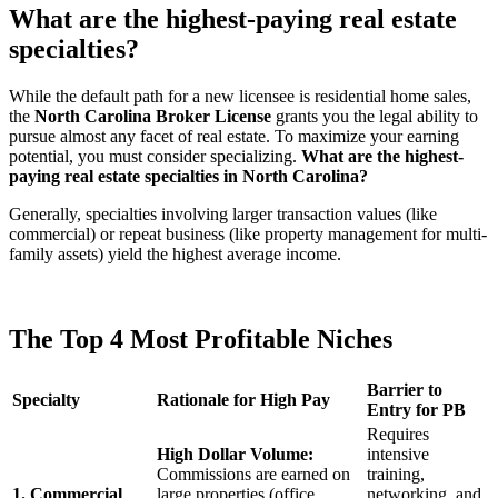
What are the highest-paying real estate
specialties?
While the default path for a new licensee is residential home sales,
the
North Carolina Broker License
grants you the legal ability to
pursue almost any facet of real estate. To maximize your earning
potential, you must consider specializing.
What are the highest-
paying real estate specialties in North Carolina?
Generally, specialties involving larger transaction values (like
commercial) or repeat business (like property management for multi-
family assets) yield the highest average income.
The Top 4 Most Profitable Niches
Barrier to
Specialty
Rationale for High Pay
Entry for PB
Requires
High Dollar Volume:
intensive
Commissions are earned on
training,
1. Commercial
large properties (office
networking, and