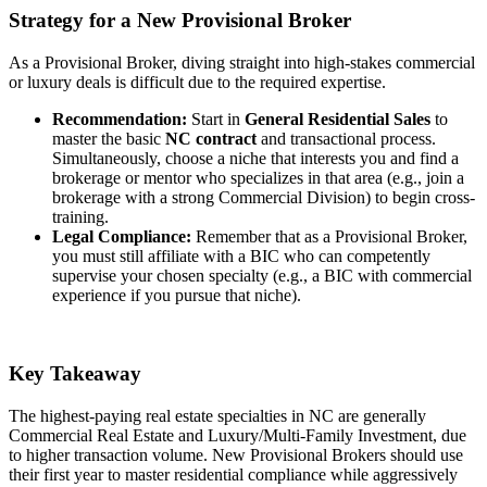
Strategy for a New Provisional Broker
As a Provisional Broker, diving straight into high-stakes commercial
or luxury deals is difficult due to the required expertise.
Recommendation:
Start in
General Residential Sales
to
master the basic
NC contract
and transactional process.
Simultaneously, choose a niche that interests you and find a
brokerage or mentor who specializes in that area (e.g., join a
brokerage with a strong Commercial Division) to begin cross-
training.
Legal Compliance:
Remember that as a Provisional Broker,
you must still affiliate with a BIC who can competently
supervise your chosen specialty (e.g., a BIC with commercial
experience if you pursue that niche).
Key Takeaway
The highest-paying real estate specialties in NC are generally
Commercial Real Estate and Luxury/Multi-Family Investment, due
to higher transaction volume. New Provisional Brokers should use
their first year to master residential compliance while aggressively