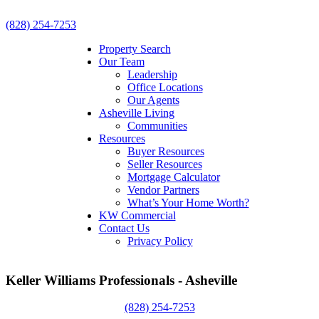
(828) 254-7253
Property Search
Our Team
Leadership
Office Locations
Our Agents
Asheville Living
Communities
Resources
Buyer Resources
Seller Resources
Mortgage Calculator
Vendor Partners
What’s Your Home Worth?
KW Commercial
Contact Us
Privacy Policy
Keller Williams Professionals - Asheville
(828) 254-7253