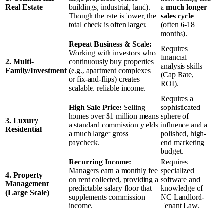
Real Estate
buildings, industrial, land).
a
much longer
Though the rate is lower, the
sales cycle
total check is often larger.
(often 6-18
months).
Repeat Business & Scale:
Requires
Working with investors who
financial
2. Multi-
continuously buy properties
analysis skills
Family/Investment
(e.g., apartment complexes
(Cap Rate,
or fix-and-flips) creates
ROI).
scalable, reliable income.
Requires a
High Sale Price:
Selling
sophisticated
homes over $1 million means
sphere of
3. Luxury
a standard commission yields
influence and a
Residential
a much larger gross
polished, high-
paycheck.
end marketing
budget.
Recurring Income:
Requires
Managers earn a monthly fee
specialized
4. Property
on rent collected, providing a
software and
Management
predictable salary floor that
knowledge of
(Large Scale)
supplements commission
NC Landlord-
income.
Tenant Law.