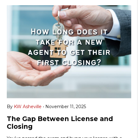
By
KW Asheville
•
November 11, 2025
The Gap Between License and
Closing