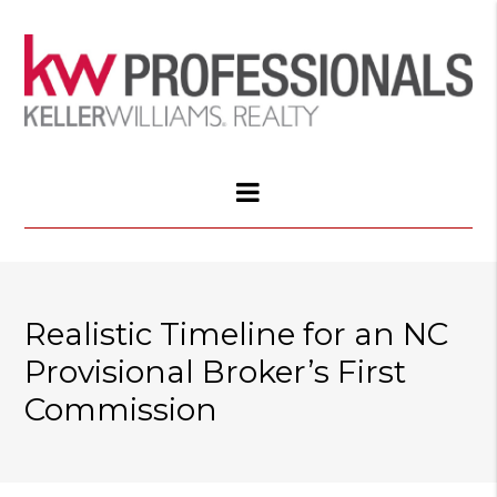
Realistic Timeline for an NC
Provisional Broker’s First
Commission