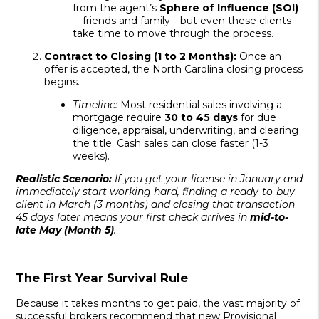
from the agent’s
Sphere of Influence (SOI)
—friends and family—but even these clients
take time to move through the process.
Contract to Closing (1 to 2 Months):
Once an
offer is accepted, the North Carolina closing process
begins.
Timeline:
Most residential sales involving a
mortgage require
30 to 45 days
for due
diligence, appraisal, underwriting, and clearing
the title. Cash sales can close faster (1-3
weeks).
Realistic Scenario:
If you get your license in January and
immediately start working hard, finding a ready-to-buy
client in March (3 months) and closing that transaction
45 days later means your first check arrives in
mid-to-
late May (Month 5)
.
The First Year Survival Rule
Because it takes months to get paid, the vast majority of
successful brokers recommend that new Provisional