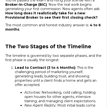
You’ve passed the exam and hung your license with a
Broker-in-Charge (BIC)
. Now the real work begins:
generating your first commission. New agents often ask:
How long does it realistically take for a new
Provisional Broker to see their first closing check?
The most common and honest industry answer is:
4 to 6
months
.
The Two Stages of the Timeline
The timeline is governed by two separate phases, and the
first phase is usually the longest:
Lead to Contract (3 to 4 Months):
This is the
challenging period of marketing yourself,
generating leads, building trust, and showing
properties until a client finds a home and gets an
offer accepted.
Activities:
Networking, cold calling, holding
open houses for other agents, intensive
training, and managing client expectations.
New Agent Reality:
Most initial leads come