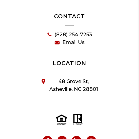
CONTACT
(828) 254-7253
Email Us
LOCATION
48 Grove St,
Asheville, NC 28801