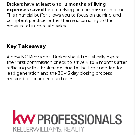
Brokers have at least
6 to 12 months of living
expenses saved
before relying on commission income.
This financial buffer allows you to focus on training and
compliant practice, rather than succumbing to the
pressure of immediate sales.
Key Takeaway
A new NC Provisional Broker should realistically expect
their first commission check to arrive 4 to 6 months after
affiliating with a brokerage, due to the time needed for
lead generation and the 30-45 day closing process
required for financed purchases.