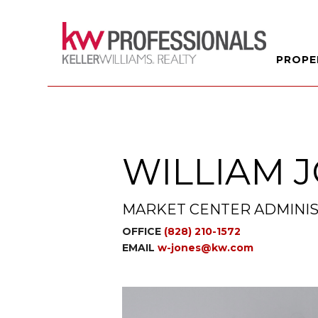
PROPE
WILLIAM 
MARKET CENTER ADMINIS
OFFICE
(828) 210-1572
EMAIL
w-jones@kw.com