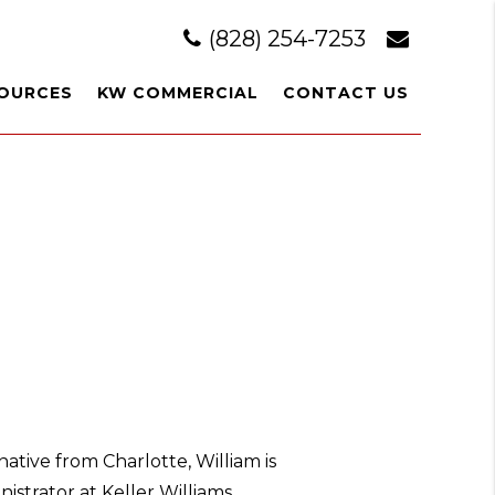
(828) 254-7253
OURCES
KW COMMERCIAL
CONTACT US
ative from Charlotte, William is
strator at Keller Williams