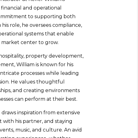
 financial and operational
commitment to supporting both
 his role, he oversees compliance,
operational systems that enable
e market center to grow.
hospitality, property development,
ent, William is known for his
o intricate processes while leading
ion. He values thoughtful
ships, and creating environments
sses can perform at their best.
 draws inspiration from extensive
t with his partner, and staying
ents, music, and culture. An avid