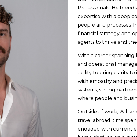
Professionals. He blends
expertise with a deep 
people and processes. In
financial strategy, and 
agents to thrive and th
With a career spanning 
and operational managem
ability to bring clarity t
with empathy and precis
systems, strong partner
where people and busine
Outside of work, William
travel abroad, time spen
engaged with current ev