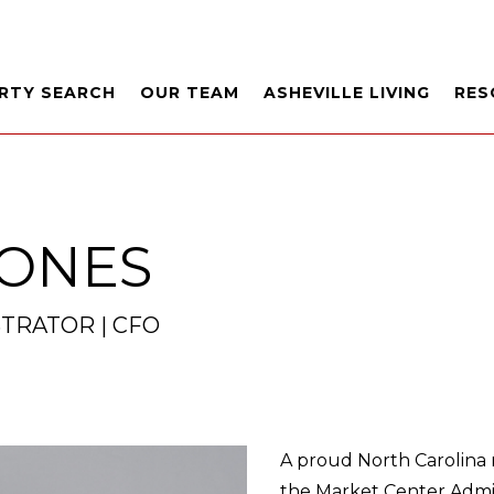
RTY SEARCH
OUR TEAM
ASHEVILLE LIVING
RES
JONES
TRATOR | CFO
A proud North Carolina n
the Market Center Admini