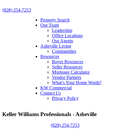
(828) 254-7253
Property Search
Our Team
Leadership
Office Locations
Our Agents
Asheville Living
Communities
Resources
Buyer Resources
Seller Resources
Mortgage Calculator
Vendor Partners
What’s Your Home Worth?
KW Commercial
Contact Us
Privacy Policy
Keller Williams Professionals - Asheville
(828) 254-7253