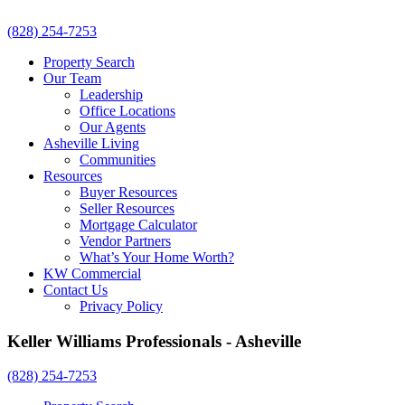
(828) 254-7253
Property Search
Our Team
Leadership
Office Locations
Our Agents
Asheville Living
Communities
Resources
Buyer Resources
Seller Resources
Mortgage Calculator
Vendor Partners
What’s Your Home Worth?
KW Commercial
Contact Us
Privacy Policy
Keller Williams Professionals - Asheville
(828) 254-7253