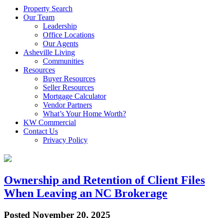
Property Search
Our Team
Leadership
Office Locations
Our Agents
Asheville Living
Communities
Resources
Buyer Resources
Seller Resources
Mortgage Calculator
Vendor Partners
What’s Your Home Worth?
KW Commercial
Contact Us
Privacy Policy
Ownership and Retention of Client Files
When Leaving an NC Brokerage
Posted
November 20, 2025