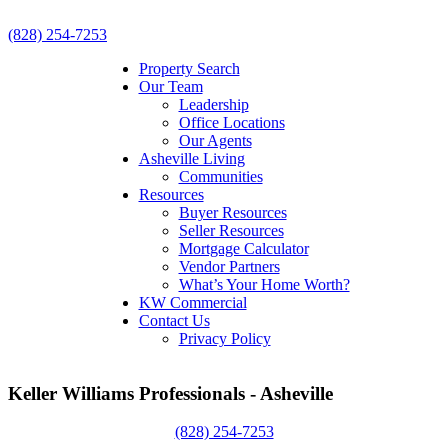
(828) 254-7253
Property Search
Our Team
Leadership
Office Locations
Our Agents
Asheville Living
Communities
Resources
Buyer Resources
Seller Resources
Mortgage Calculator
Vendor Partners
What’s Your Home Worth?
KW Commercial
Contact Us
Privacy Policy
Keller Williams Professionals - Asheville
(828) 254-7253