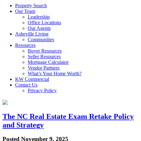
Property Search
Our Team
Leadership
Office Locations
Our Agents
Asheville Living
Communities
Resources
Buyer Resources
Seller Resources
Mortgage Calculator
Vendor Partners
What’s Your Home Worth?
KW Commercial
Contact Us
Privacy Policy
The NC Real Estate Exam Retake Policy
and Strategy
Posted
November 9, 2025