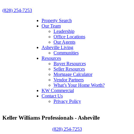
(828) 254-7253
Property Search
Our Team
Leadership
Office Locations
Our Agents
Asheville Living
Communities
Resources
Buyer Resources
Seller Resources
Mortgage Calculator
Vendor Partners
What’s Your Home Worth?
KW Commercial
Contact Us
Privacy Policy
Keller Williams Professionals - Asheville
(828) 254-7253