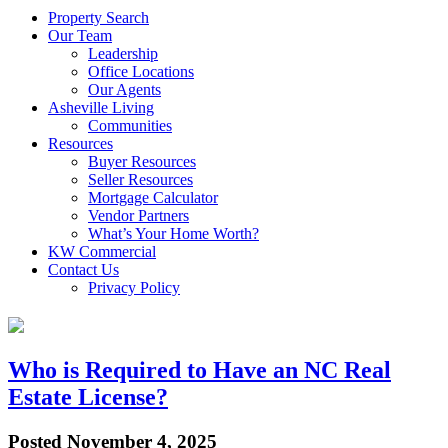
Property Search
Our Team
Leadership
Office Locations
Our Agents
Asheville Living
Communities
Resources
Buyer Resources
Seller Resources
Mortgage Calculator
Vendor Partners
What’s Your Home Worth?
KW Commercial
Contact Us
Privacy Policy
Who is Required to Have an NC Real
Estate License?
Posted
November 4, 2025