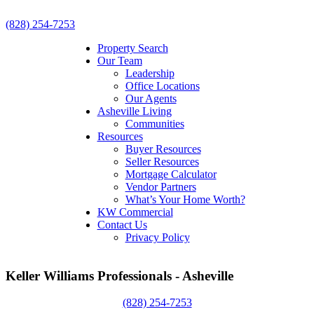
(828) 254-7253
Property Search
Our Team
Leadership
Office Locations
Our Agents
Asheville Living
Communities
Resources
Buyer Resources
Seller Resources
Mortgage Calculator
Vendor Partners
What’s Your Home Worth?
KW Commercial
Contact Us
Privacy Policy
Keller Williams Professionals - Asheville
(828) 254-7253