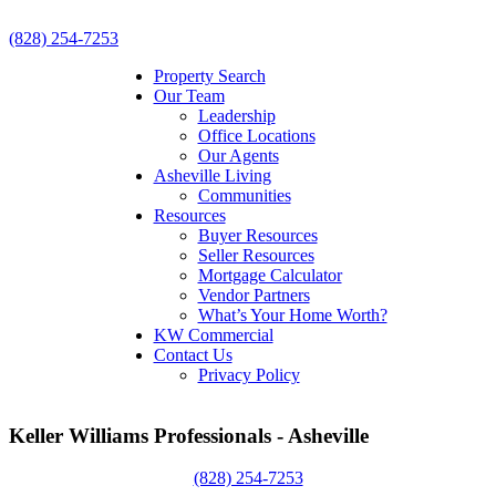
(828) 254-7253
Property Search
Our Team
Leadership
Office Locations
Our Agents
Asheville Living
Communities
Resources
Buyer Resources
Seller Resources
Mortgage Calculator
Vendor Partners
What’s Your Home Worth?
KW Commercial
Contact Us
Privacy Policy
Keller Williams Professionals - Asheville
(828) 254-7253