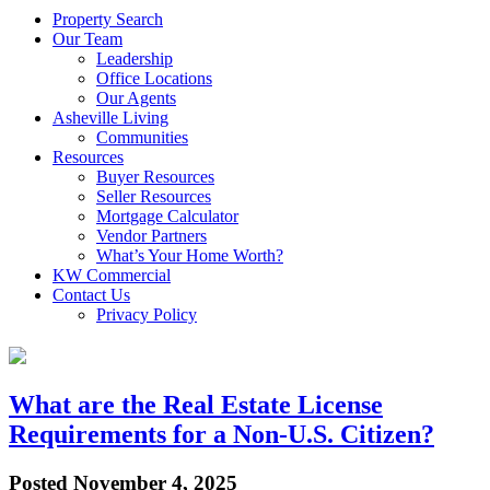
Property Search
Our Team
Leadership
Office Locations
Our Agents
Asheville Living
Communities
Resources
Buyer Resources
Seller Resources
Mortgage Calculator
Vendor Partners
What’s Your Home Worth?
KW Commercial
Contact Us
Privacy Policy
What are the Real Estate License
Requirements for a Non-U.S. Citizen?
Posted
November 4, 2025