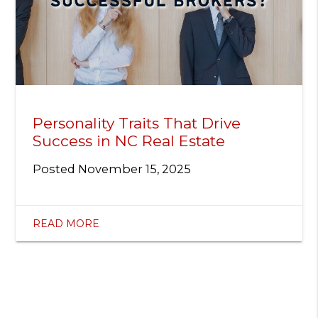
Personality Traits That Drive
Success in NC Real Estate
Posted
November 15, 2025
READ MORE