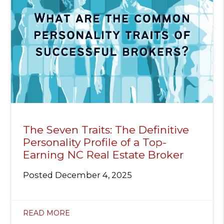
The Seven Traits: The Definitive
Personality Profile of a Top-
Earning NC Real Estate Broker
Posted
December 4, 2025
READ MORE