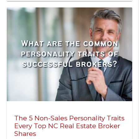
The 5 Non-Sales Personality Traits
Every Top NC Real Estate Broker
Shares