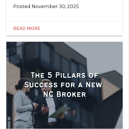
Posted
November 30, 2025
READ MORE