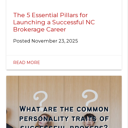
The 5 Essential Pillars for
Launching a Successful NC
Brokerage Career
Posted
November 23, 2025
READ MORE