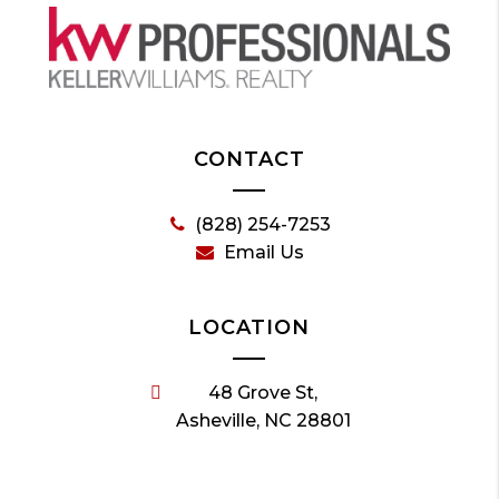
CONTACT
(828) 254-7253
Email Us
LOCATION
48 Grove St,
Asheville, NC 28801