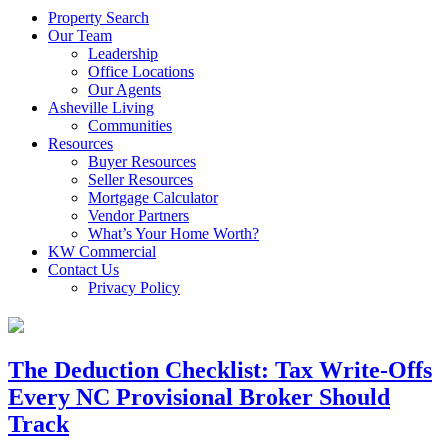
Property Search
Our Team
Leadership
Office Locations
Our Agents
Asheville Living
Communities
Resources
Buyer Resources
Seller Resources
Mortgage Calculator
Vendor Partners
What’s Your Home Worth?
KW Commercial
Contact Us
Privacy Policy
The Deduction Checklist: Tax Write-Offs
Every NC Provisional Broker Should
Track