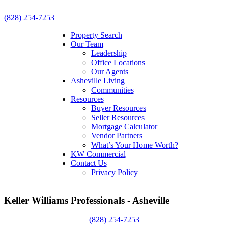
(828) 254-7253
Property Search
Our Team
Leadership
Office Locations
Our Agents
Asheville Living
Communities
Resources
Buyer Resources
Seller Resources
Mortgage Calculator
Vendor Partners
What’s Your Home Worth?
KW Commercial
Contact Us
Privacy Policy
Keller Williams Professionals - Asheville
(828) 254-7253