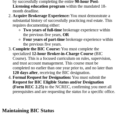
by successfully completing the entire
90-hour Post-
Licensing education program
within the mandated 18-
month deadline.
Acquire Brokerage Experience:
You must demonstrate a
substantial history of successfully practicing real estate. This
requires documenting either:
Two years of full-time
brokerage experience within
the previous five years,
OR
Four years of part-time
brokerage experience within
the previous five years.
Complete the BIC Course:
You must complete the
specialized
12-hour Broker-in-Charge Course
(BIC
Course). This is a focused curriculum on rules, supervision,
and trust account management. This course must be
completed no earlier than one year prior to, and no later than
120 days after
, receiving the BIC designation.
Formal Request for Designation:
You must submit the
Request for BIC Eligible Status and/or Designation
(Form REC 2.25)
to the NCREC, confirming you meet all
prerequisites and are requesting the status for a specific office.
Maintaining BIC Status