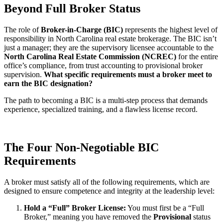
Beyond Full Broker Status
The role of
Broker-in-Charge (BIC)
represents the highest level of
responsibility in North Carolina real estate brokerage. The BIC isn’t
just a manager; they are the supervisory licensee accountable to the
North Carolina Real Estate Commission (NCREC)
for the entire
office’s compliance, from trust accounting to provisional broker
supervision.
What specific requirements must a broker meet to
earn the BIC designation?
The path to becoming a BIC is a multi-step process that demands
experience, specialized training, and a flawless license record.
The Four Non-Negotiable BIC
Requirements
A broker must satisfy all of the following requirements, which are
designed to ensure competence and integrity at the leadership level:
Hold a “Full” Broker License:
You must first be a “Full
Broker,” meaning you have removed the
Provisional
status