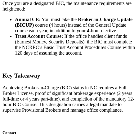
Once you are a designated BIC, the maintenance requirements are
heightened:
Annual CE:
You must take the
Broker-in-Charge Update
(BICUP)
course (4 hours) instead of the General Update
course each year, in addition to your 4-hour elective.
Trust Account Course:
If the office handles client funds
(Earnest Money, Security Deposits), the BIC must complete
the NCREC’s Basic Trust Account Procedures Course within
120 days of assuming the account.
Key Takeaway
Achieving Broker-in-Charge (BIC) status in NC requires a Full
Broker License, proof of significant brokerage experience (2 years
full-time or 4 years part-time), and completion of the mandatory 12-
hour BIC Course. This designation carries a legal mandate to
supervise Provisional Brokers and manage office compliance.
Contact