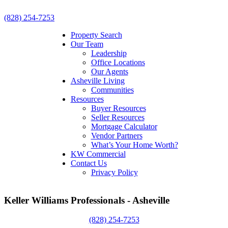
(828) 254-7253
Property Search
Our Team
Leadership
Office Locations
Our Agents
Asheville Living
Communities
Resources
Buyer Resources
Seller Resources
Mortgage Calculator
Vendor Partners
What’s Your Home Worth?
KW Commercial
Contact Us
Privacy Policy
Keller Williams Professionals - Asheville
(828) 254-7253