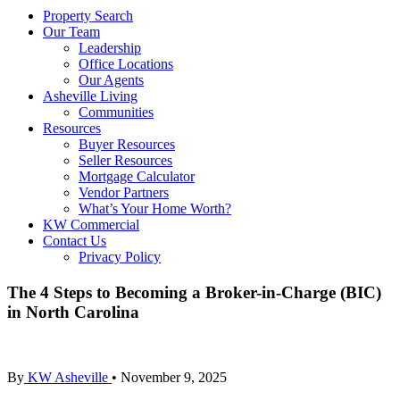
Property Search
Our Team
Leadership
Office Locations
Our Agents
Asheville Living
Communities
Resources
Buyer Resources
Seller Resources
Mortgage Calculator
Vendor Partners
What’s Your Home Worth?
KW Commercial
Contact Us
Privacy Policy
The 4 Steps to Becoming a Broker-in-Charge (BIC)
in North Carolina
By
KW Asheville
•
November 9, 2025