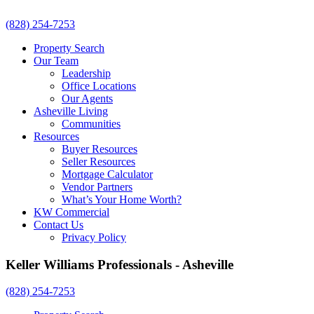
(828) 254-7253
Property Search
Our Team
Leadership
Office Locations
Our Agents
Asheville Living
Communities
Resources
Buyer Resources
Seller Resources
Mortgage Calculator
Vendor Partners
What’s Your Home Worth?
KW Commercial
Contact Us
Privacy Policy
Keller Williams Professionals - Asheville
(828) 254-7253