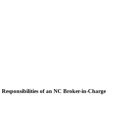
 Responsibilities of an NC Broker-in-Charge