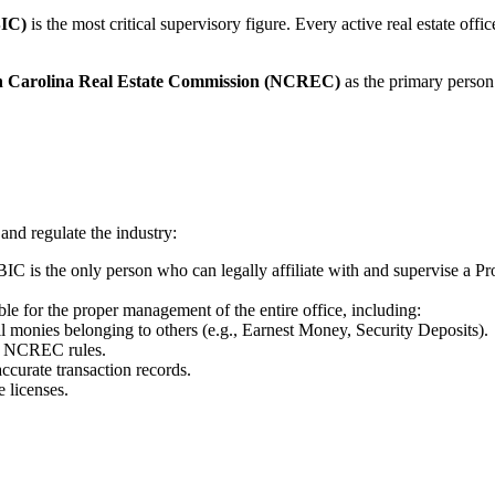
BIC)
is the most critical supervisory figure. Every active real estate off
h Carolina Real Estate Commission (NCREC)
as the primary person 
 and regulate the industry:
IC is the only person who can legally affiliate with and supervise a P
e for the proper management of the entire office, including:
ll monies belonging to others (e.g., Earnest Money, Security Deposits).
th NCREC rules.
ccurate transaction records.
e licenses.