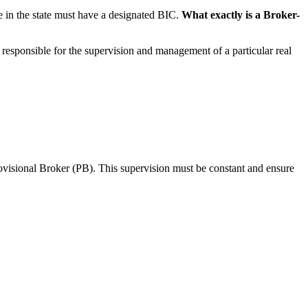
ice in the state must have a designated BIC.
What exactly is a Broker-
responsible for the supervision and management of a particular real
rovisional Broker (PB). This supervision must be constant and ensure