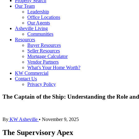
Property Search
Our Team
Leadership
Office Locations
Our Agents
Asheville Living
Communities
Resources
Buyer Resources
Seller Resources
Mortgage Calculator
Vendor Partners
What’s Your Home Worth?
KW Commercial
Contact Us
Privacy Policy
The Captain of the Ship: Understanding the Role and
By
KW Asheville
•
November 9, 2025
The Supervisory Apex