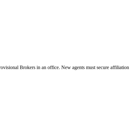
ovisional Brokers in an office. New agents must secure affiliation