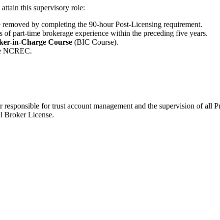
ttain this supervisory role:
e removed by completing the 90-hour Post-Licensing requirement.
rs of part-time brokerage experience within the preceding five years.
ker-in-Charge Course
(BIC Course).
the NCREC.
 responsible for trust account management and the supervision of all Pr
l Broker License.