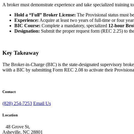
A broker must demonstrate experience and take specialized training to a
Hold a “Full” Broker License:
The Provisional status must b
Experience:
Acquire at least two years of full-time or four yea
BIC Course:
Complete a mandatory, specialized
12-hour Bro
Designation:
Submit the proper request form (REC 2.25) to 
Key Takeaway
The Broker-in-Charge (BIC) is the state-designated supervisory broker
wiith a BIC by submitting Form REC 2.08 to activate their Provisiona
Contact
(828) 254-7253
Email Us
Location
48 Grove St,
Asheville, NC 28801