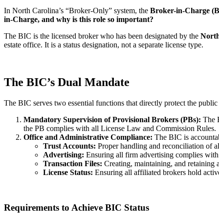
In North Carolina’s “Broker-Only” system, the
Broker-in-Charge (
in-Charge, and why is this role so important?
The BIC is the licensed broker who has been designated by the
Nort
estate office. It is a status designation, not a separate license type.
The BIC’s Dual Mandate
The BIC serves two essential functions that directly protect the public
Mandatory Supervision of Provisional Brokers (PBs):
The B
the PB complies with all License Law and Commission Rules.
Office and Administrative Compliance:
The BIC is accountabl
Trust Accounts:
Proper handling and reconciliation of a
Advertising:
Ensuring all firm advertising complies wi
Transaction Files:
Creating, maintaining, and retaining a
License Status:
Ensuring all affiliated brokers hold activ
Requirements to Achieve BIC Status