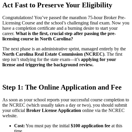
Act Fast to Preserve Your Eligibility
Congratulations! You’ve passed the marathon 75-hour Broker Pre-
Licensing Course and the school’s challenging final exam. Now you
have a completion certificate and a burning desire to start your
career.
What is the first, crucial step after passing the pre-
licensing course in North Carolina?
The next phase is an administrative sprint, managed entirely by the
North Carolina Real Estate Commission (NCREC)
. The first
step isn’t studying for the state exam—it’s
applying for your
license and triggering the background review.
Step 1: The Online Application and Fee
As soon as your school reports your successful course completion to
the NCREC (which usually takes a day or two), you should submit
your official
Broker License Application
online via the NCREC
website.
Cost:
You must pay the initial
$100 application fee
at this
time.