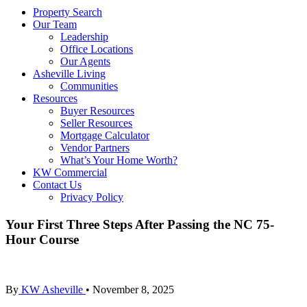
Property Search
Our Team
Leadership
Office Locations
Our Agents
Asheville Living
Communities
Resources
Buyer Resources
Seller Resources
Mortgage Calculator
Vendor Partners
What’s Your Home Worth?
KW Commercial
Contact Us
Privacy Policy
Your First Three Steps After Passing the NC 75-
Hour Course
By
KW Asheville
•
November 8, 2025