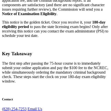
application fee, and the criminal background report. If all
components are satisfactory (and there are no significant character
issues requiring further review), the Commission will send you a
Notice of Examination Eligibility
.
This notice is the golden ticket. Once you receive it, your
180-day
eligibility period
to pass the state licensing exam begins! Only after
receiving this notice can you contact the exam administrator (PSI) to
schedule your test date.
Key Takeaway
The first step after passing the 75-hour course is to immediately
submit your online application and pay the $100 fee to the NCREC,
while simultaneously ordering the mandatory criminal background
check. These steps start the clock on your 180-day exam eligibility
window.
Contact
(828) 254-7253
Email Us