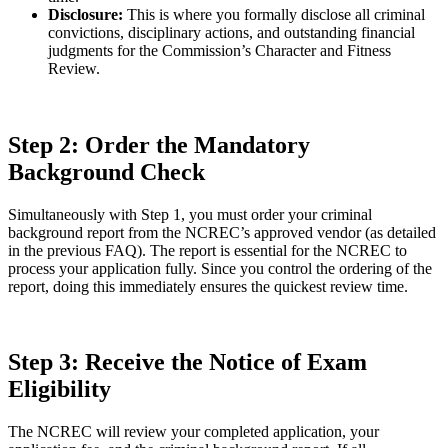
Disclosure:
This is where you formally disclose all criminal
convictions, disciplinary actions, and outstanding financial
judgments for the Commission’s Character and Fitness
Review.
Step 2: Order the Mandatory
Background Check
Simultaneously with Step 1, you must order your criminal
background report from the NCREC’s approved vendor (as detailed
in the previous FAQ). The report is essential for the NCREC to
process your application fully. Since you control the ordering of the
report, doing this immediately ensures the quickest review time.
Step 3: Receive the Notice of Exam
Eligibility
The NCREC will review your completed application, your