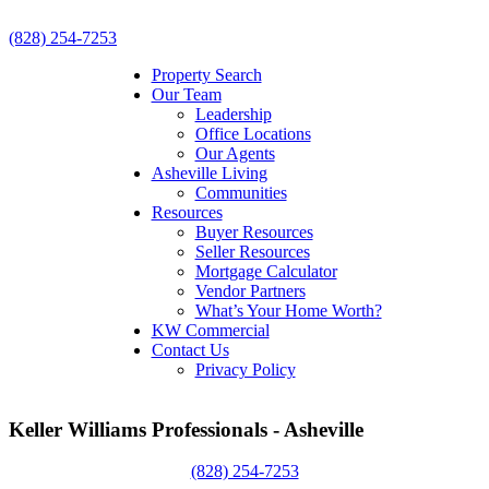
(828) 254-7253
Property Search
Our Team
Leadership
Office Locations
Our Agents
Asheville Living
Communities
Resources
Buyer Resources
Seller Resources
Mortgage Calculator
Vendor Partners
What’s Your Home Worth?
KW Commercial
Contact Us
Privacy Policy
Keller Williams Professionals - Asheville
(828) 254-7253