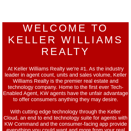
KW
WELCOME TO
KELLER WILLIAMS
REALTY
At Keller Williams Realty we’re #1. As the industry
leader in agent count, units and sales volume, Keller
Williams Realty is the premier real estate and
technology company. Home to the first ever Tech-
Enabled Agent, KW agents have the unfair advantage
to offer consumers anything they may desire.
With cutting edge technology through the Keller
Cloud, an end to end technology suite for agents with
KW Command and the consumer-facing app provide
everything you could want and more from your real