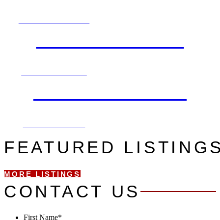
EXPLORE NOW
FIND AN AGENT
SEARCH NOW
LET'S CONNECT
CONTACT US
FEATURED LISTING
MORE LISTINGS
CONTACT US
First Name
*