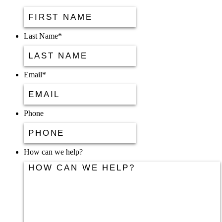
Last Name
*
Email
*
Phone
How can we help?