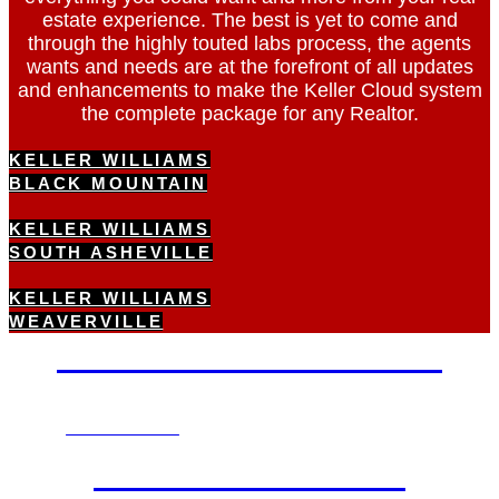
estate experience. The best is yet to come and
through the highly touted labs process, the agents
wants and needs are at the forefront of all updates
and enhancements to make the Keller Cloud system
the complete package for any Realtor.
KELLER WILLIAMS
BLACK MOUNTAIN
KELLER WILLIAMS
SOUTH ASHEVILLE
KELLER WILLIAMS
WEAVERVILLE
OUR LEADERSHIP
VIEW NOW
CAREER TOUR