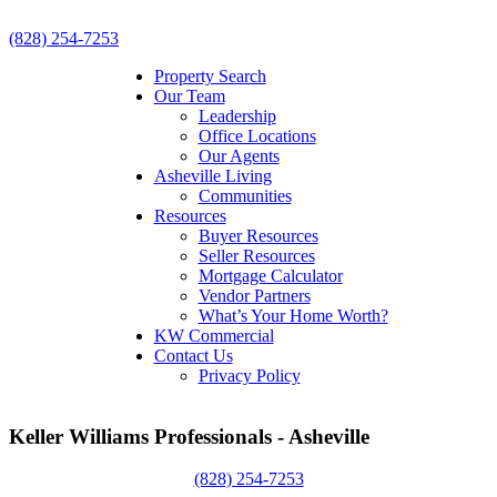
(828) 254-7253
Property Search
Our Team
Leadership
Office Locations
Our Agents
Asheville Living
Communities
Resources
Buyer Resources
Seller Resources
Mortgage Calculator
Vendor Partners
What’s Your Home Worth?
KW Commercial
Contact Us
Privacy Policy
Keller Williams Professionals - Asheville
(828) 254-7253