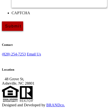
CAPTCHA
Contact
(828) 254-7253
Email Us
Location
48 Grove St,
Asheville, NC 28801
Designed and Developed by
BRANDco.