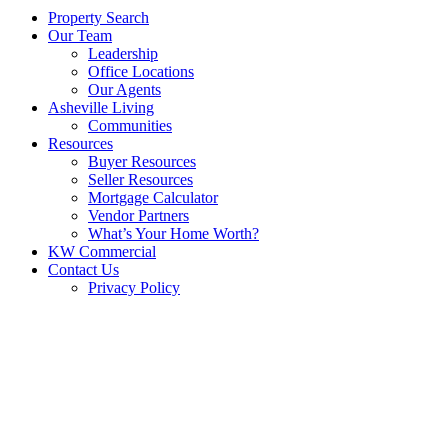
Property Search
Our Team
Leadership
Office Locations
Our Agents
Asheville Living
Communities
Resources
Buyer Resources
Seller Resources
Mortgage Calculator
Vendor Partners
What’s Your Home Worth?
KW Commercial
Contact Us
Privacy Policy
EXPERIENCE THE
DIFFERENCE AT