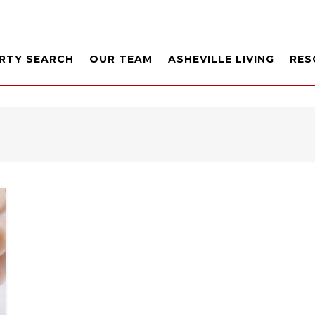
RTY SEARCH
OUR TEAM
ASHEVILLE LIVING
RES