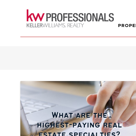
PROPE