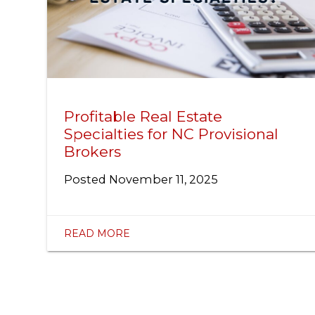
Profitable Real Estate
Specialties for NC Provisional
Brokers
Posted
November 11, 2025
READ MORE