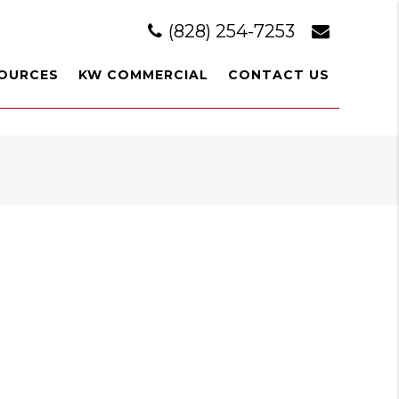
(828) 254-7253
OURCES
KW COMMERCIAL
CONTACT US